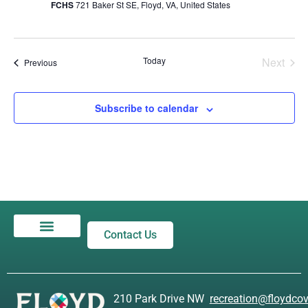
FCHS
721 Baker St SE, Floyd, VA, United States
Even
Today
Next
Events
Previous
Subscribe to calendar
Contact Us
Privacy Policy
210 Park Drive NW
r
ecreation@floydcov