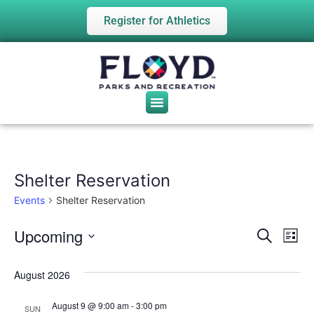
Register for Athletics
Shelter Reservation
Events
Shelter Reservation
Upcoming
Event
Ev
Search
List
Select
Vi
date.
Sear
August 2026
Na
and
August 9 @ 9:00 am
-
3:00 pm
SUN