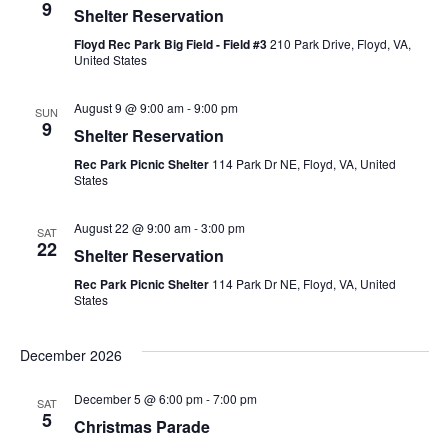
9
Shelter Reservation
View
Floyd Rec Park Big Field - Field #3
210 Park Drive, Floyd, VA,
United States
Navig
August 9 @ 9:00 am
-
9:00 pm
SUN
9
Shelter Reservation
Rec Park Picnic Shelter
114 Park Dr NE, Floyd, VA, United
States
August 22 @ 9:00 am
-
3:00 pm
SAT
22
Shelter Reservation
Rec Park Picnic Shelter
114 Park Dr NE, Floyd, VA, United
States
December 2026
December 5 @ 6:00 pm
-
7:00 pm
SAT
5
Christmas Parade